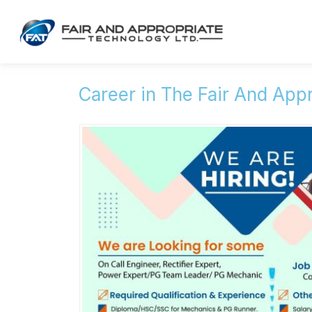
Career in The Fair And App