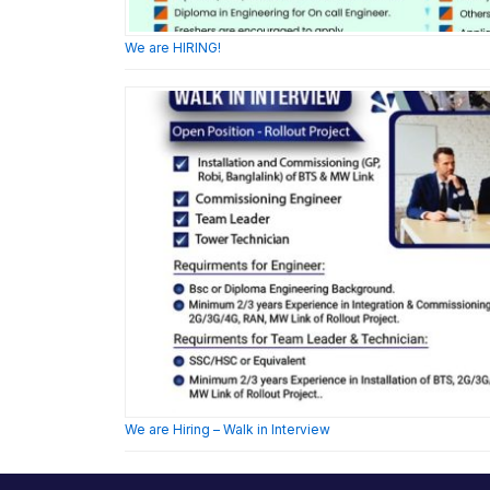
We are HIRING!
We are Hiring – Walk in Interview