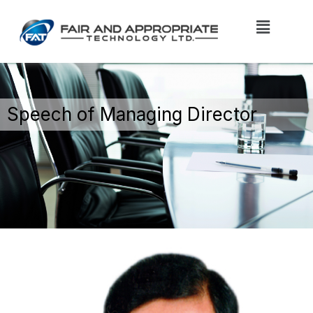
Speech of Managing Director