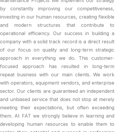
Maintenance Projects We implement our strategy
by constantly improving our competitiveness,
investing in our human resources, creating flexible
and modern structures that contribute to
operational efficiency. Our success in building a
company with a solid track record is a direct result
of our focus on quality and long-term strategic
approach in everything we do. This customer-
focused approach has resulted in long-term
repeat business with our main clients. We work
with operators, equipment vendors, and enterprise
sector. Our clients are guaranteed an independent
and unbiased service that does not stop at merely
meeting their expectations, but often exceeding
them. At FAT we strongly believe in learning and
developing human resources to enable them to