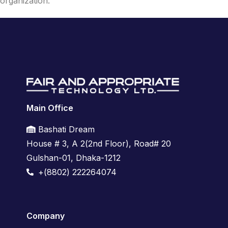
organization.
Main Office
Bashati Dream
House # 3, A 2(2nd Floor),
Road# 20
Gulshan-01,
Dhaka-1212
+(8802) 222264074
Company