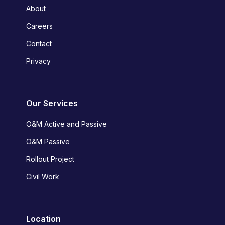
About
Careers
Contact
Privacy
Our Services
O&M Active and Passive
O&M Passive
Rollout Project
Civil Work
Location