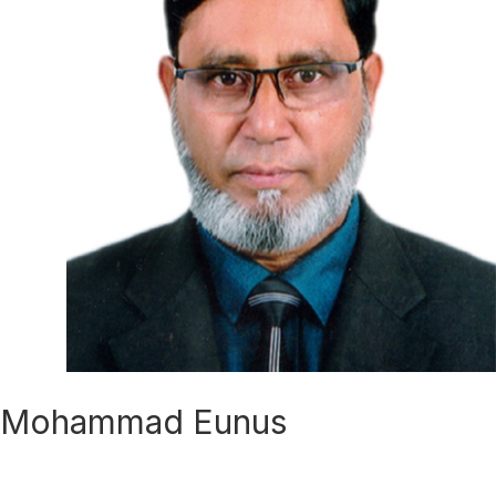
Mohammad Eunus