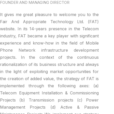
FOUNDER AND MANAGING DIRECTOR
It gives me great pleasure to welcome you to the
Fair And Appropriate Technology Ltd. (FAT)
website. In its 14-years presence in the Telecom
industry, FAT became a key player with significant
experience and know-how in the field of Mobile
Phone Network infrastructure development
projects. In the context of the continuous
rationalization of its business structure and always
in the light of exploiting market opportunities for
the creation of added value, the strategy of FAT is
implemented through the following axes: (a)
Telecom Equipment Installation & Commissioning
Projects (b) Transmission projects (c) Power
Management Projects (d) Active & Passive