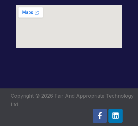
Copyright © 2026
Fair And Appropriate Technology
Ltd