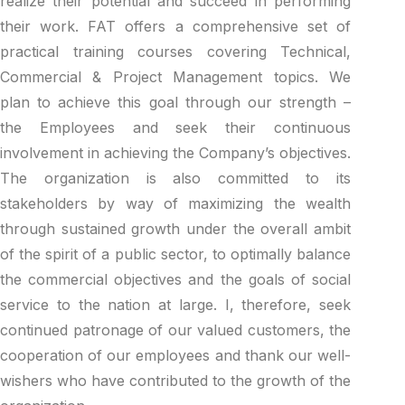
realize their potential and succeed in performing
their work. FAT offers a comprehensive set of
practical training courses covering Technical,
Commercial & Project Management topics. We
plan to achieve this goal through our strength –
the Employees and seek their continuous
involvement in achieving the Company’s objectives.
The organization is also committed to its
stakeholders by way of maximizing the wealth
through sustained growth under the overall ambit
of the spirit of a public sector, to optimally balance
the commercial objectives and the goals of social
service to the nation at large. I, therefore, seek
continued patronage of our valued customers, the
cooperation of our employees and thank our well-
wishers who have contributed to the growth of the