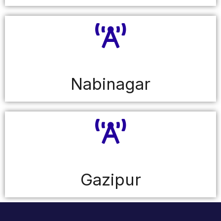
Nabinagar
Gazipur