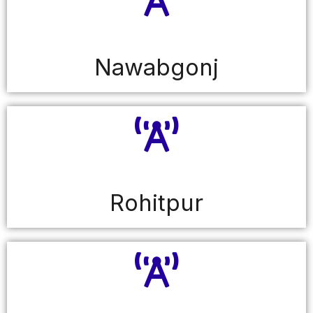
Nawabgonj
Rohitpur