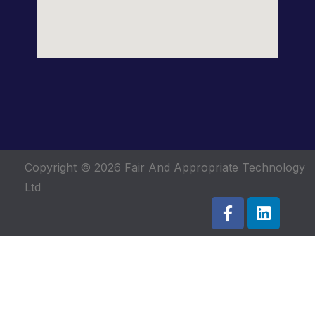
Copyright © 2026
Fair And Appropriate Technology
Ltd