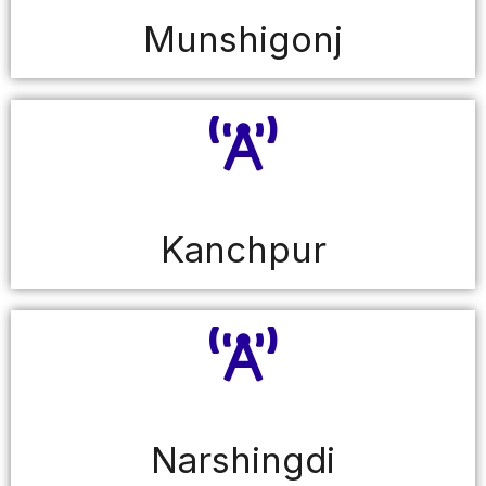
Munshigonj
Kanchpur
Narshingdi