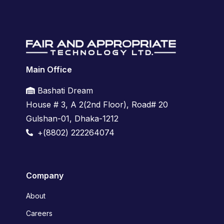
Main Office
Bashati Dream
House # 3, A 2(2nd Floor),
Road# 20
Gulshan-01,
Dhaka-1212
+(8802) 222264074
Company
About
Careers