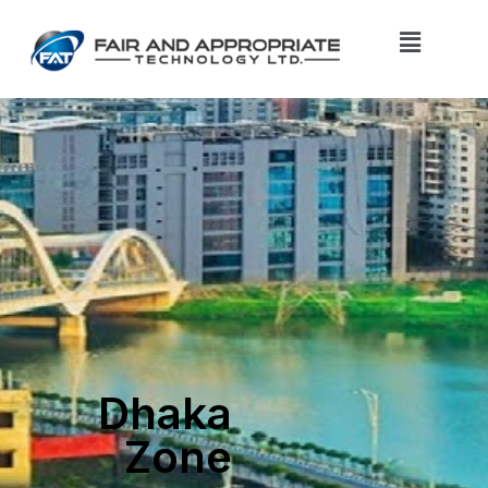
Dhaka
Zone