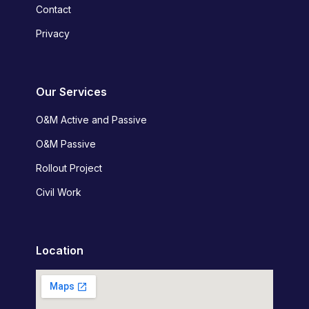
Contact
Privacy
Our Services
O&M Active and Passive
O&M Passive
Rollout Project
Civil Work
Location