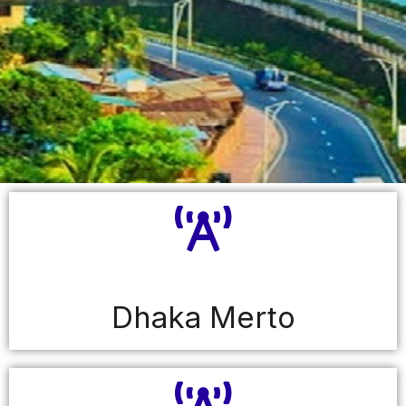
Dhaka Merto